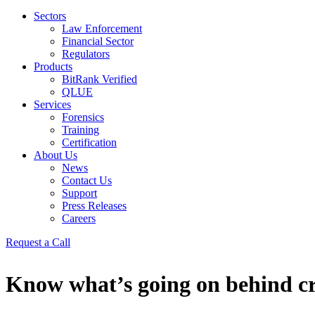
Sectors
Law Enforcement
Financial Sector
Regulators
Products
BitRank Verified
QLUE
Services
Forensics
Training
Certification
About Us
News
Contact Us
Support
Press Releases
Careers
Request a Call
Know what’s going on behind c