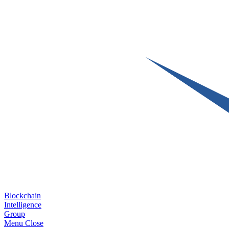
Blockchain
Intelligence
Group
Menu
Close